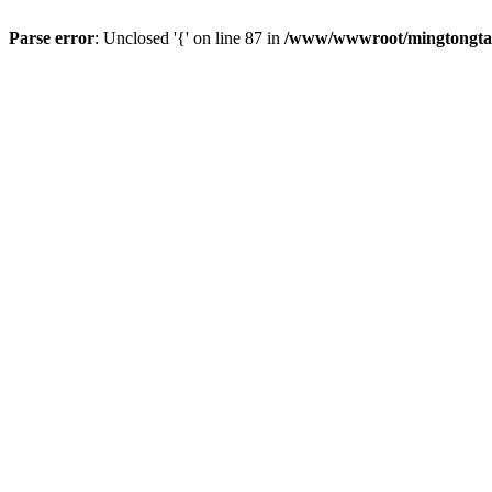
Parse error
: Unclosed '{' on line 87 in
/www/wwwroot/mingtongtang