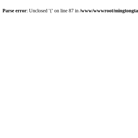
Parse error
: Unclosed '{' on line 87 in
/www/wwwroot/mingtongtang