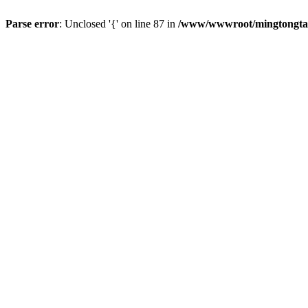
Parse error
: Unclosed '{' on line 87 in
/www/wwwroot/mingtongtang